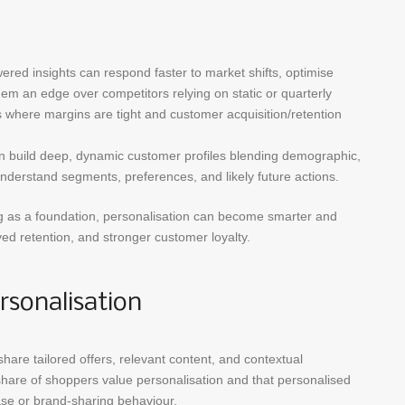
red insights can respond faster to market shifts, optimise
hem an edge over competitors relying on static or quarterly
rs where margins are tight and customer acquisition/retention
n build deep, dynamic customer profiles blending demographic,
nderstand segments, preferences, and likely future actions.
g as a foundation, personalisation can become smarter and
ved retention, and stronger customer loyalty.
rsonalisation
are tailored offers, relevant content, and contextual
hare of shoppers value personalisation and that personalised
hase or brand-sharing behaviour.