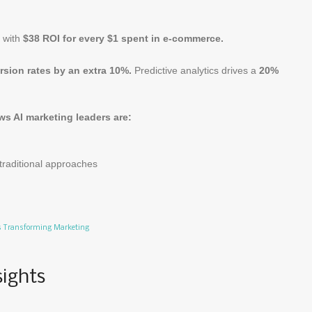
l with
$38 ROI for every $1 spent in e-commerce.
sion rates by an extra 10%.
Predictive analytics drives a
20%
s AI marketing leaders are:
traditional approaches
Is Transforming Marketing
sights