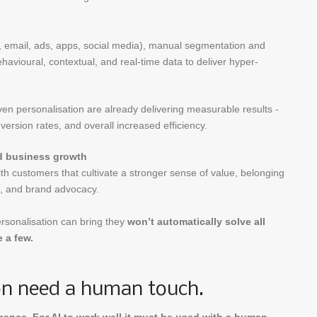
e, email, ads, apps, social media), manual segmentation and
avioural, contextual, and real-time data to deliver hyper-
en personalisation are already delivering measurable results -
version rates, and overall increased efficiency.
nd business growth
th customers that cultivate a stronger sense of value, belonging
ss, and brand advocacy.
rsonalisation can bring they
won’t automatically solve all
 a few.
ion need a human touch.