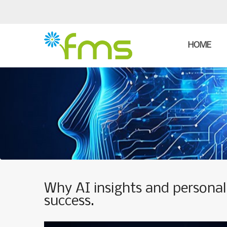
HOME
Why AI insights and personali
success.