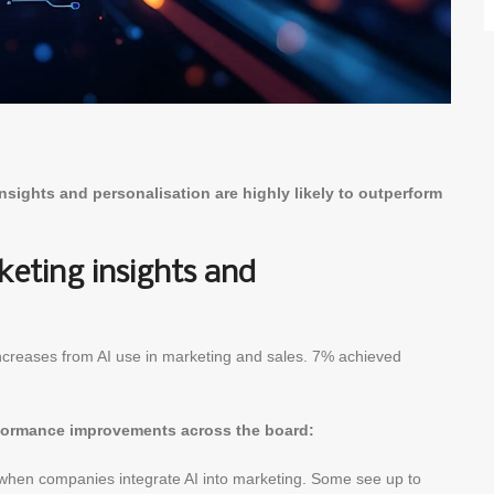
sights and personalisation are highly likely to outperform
eting insights and
creases from AI use in marketing and sales. 7% achieved
rformance improvements across the board:
hen companies integrate AI into marketing. Some see up to