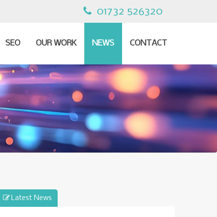
01732 526320
SEO
OUR WORK
NEWS
CONTACT
Latest News