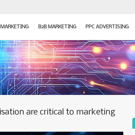
MARKETING
B2B MARKETING
PPC ADVERTISING
sation are critical to marketing