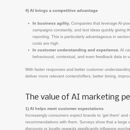
4) AI brings a competitive advantage
In business agility.
Companies that leverage AI-powe
campaigns constantly, and test ideas quickly giving t
reporting. This is particularly advantageous in secto
costs are high.
In customer understanding and experience.
AI ca
behavioural, contextual, and even feedback data to u
With faster responses and better customer understandin
deliver more relevant content/offers, better timing, impro
The value of AI marketing pe
1) AI helps meet customer expectations
Increasingly consumers expect brands to ‘get them' and sh
recommendations with them. Surveys show that a large s
discounts or loyalty rewards significantly influence purc