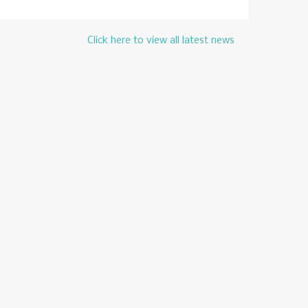
Click here to view all latest news