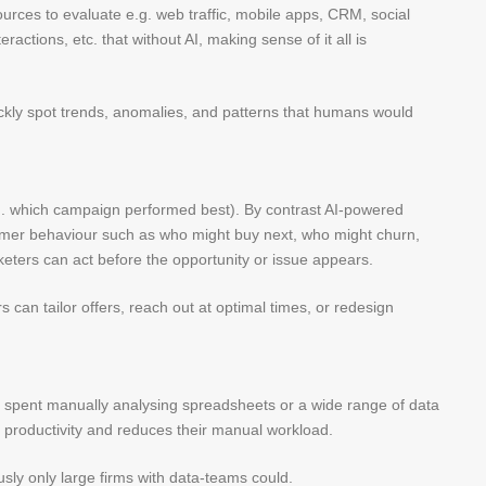
ces to evaluate e.g. web traffic, mobile apps, CRM, social
actions, etc. that without AI, making sense of it all is
ickly spot trends, anomalies, and patterns that humans would
.g. which campaign performed best). By contrast AI-powered
tomer behaviour such as who might buy next, who might churn,
eters can act before the opportunity or issue appears.
s can tailor offers, reach out at optimal times, or redesign
s spent manually analysing spreadsheets or a wide range of data
s productivity and reduces their manual workload.
ly only large firms with data-teams could.