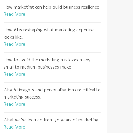
How marketing can help build business resilience
Read More
How AI is reshaping what marketing expertise
looks like.
Read More
How to avoid the marketing mistakes many
small to medium businesses make.
Read More
Why AI insights and personalisation are critical to
marketing success.
Read More
What we've learned from 30 years of marketing
Read More