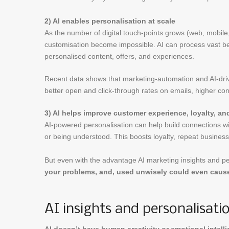
2) AI enables personalisation at scale
As the number of digital touch-points grows (web, mobil
customisation become impossible. AI can process vast beh
personalised content, offers, and experiences.
Recent data shows that marketing-automation and AI-driv
better open and click-through rates on emails, higher con
3) AI helps improve customer experience, loyalty, a
AI-powered personalisation can help build connections wi
or being understood. This boosts loyalty, repeat busine
But even with the advantage AI marketing insights and pe
your problems, and, used unwisely could even cause
AI insights and personalisat