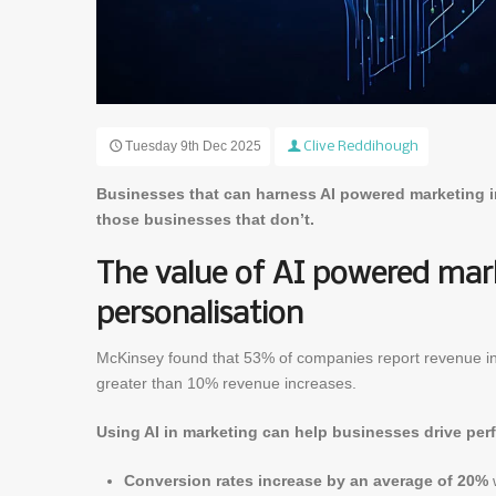
Tuesday 9th Dec 2025
Clive Reddihough
Businesses that can harness AI powered marketing in
those businesses that don’t.
The value of AI powered mark
personalisation
McKinsey found that 53% of companies report revenue in
greater than 10% revenue increases.
Using AI in marketing can help businesses drive pe
Conversion rates increase by an average of 20%
w