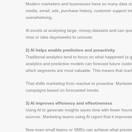
Modern marketers and businesses have so many data sour
media, email, ads, purchase history, customer support inter
overwhelming.
AI excels at analysing large, messy datasets and can qu
miss or take days/weeks to uncover.
2) AI helps enable prediction and proactivity
Traditional analytics tend to focus on what happened (e
analytics and predictive models can forecast future cus
which segments are most valuable. This means that mark
That shifts marketing from reactive to proactive. Marketer
campaigns based on forecasted trends.
3) AI improves efficiency and effectiveness
Using AI to generate insights saves time with fewer hour
sources. Marketing teams using AI report that it improve
Now even small teams or SMEs can achieve what previous