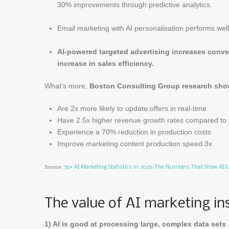
30% improvements through predictive analytics.
Email marketing with AI personalisation performs wel
AI-powered targeted advertising increases conver
increase in sales efficiency.
What’s more,
Boston Consulting Group research show
Are 2x more likely to update offers in real-time
Have 2.5x higher revenue growth rates compared to 
Experience a 70% reduction in production costs
Improve marketing content production speed 3x
Source:
50+ AI Marketing Statistics in 2025: The Numbers That Show AI 
The value of AI marketing in
1) AI is good at processing large, complex data sets