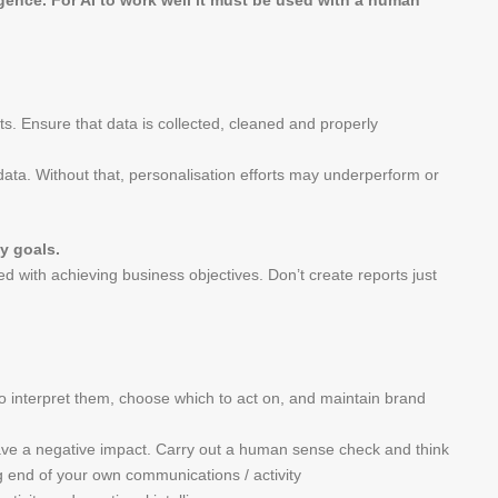
igence. For AI to work well it must be used with a human
ts. Ensure that data is collected, cleaned and properly
data. Without that, personalisation efforts may underperform or
y goals.
ned with achieving business objectives. Don’t create reports just
o interpret them, choose which to act on, and maintain brand
ave a negative impact. Carry out a human sense check and think
g end of your own communications / activity