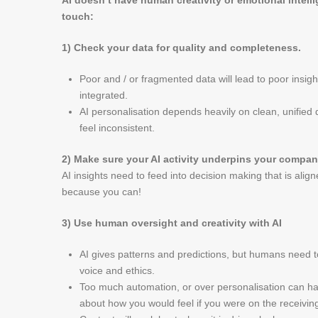
AI doesn’t have human creativity or emotional intell
touch:
1) Check your data for quality and completeness.
Poor and / or fragmented data will lead to poor insigh
integrated.
AI personalisation depends heavily on clean, unified 
feel inconsistent.
2) Make sure your AI activity underpins your compan
AI insights need to feed into decision making that is alig
because you can!
3) Use human oversight and creativity with AI
AI gives patterns and predictions, but humans need t
voice and ethics.
Too much automation, or over personalisation can h
about how you would feel if you were on the receivin