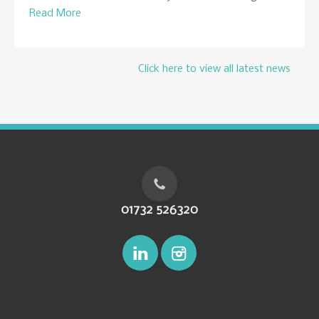
Read More
Click here to view all latest news
01732 526320