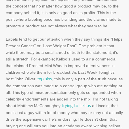
the concept that no matter how good a product may be, to the
company behind it, it is only as good as its profits. This is the
point where labeling becomes branding and the claims made to
promote a product are not always what they seem to be.
Labels tend to get our attention when they say things like "Helps
Prevent Cancer" or "Lose Weight Fast". The problem is that
while there may be a small shred of truth to the statement, it's
still a stretch. For example; Kellog's used to air a commercial
that claimed Frosted Mini Wheats improved attentiveness in
children who ate them for breakfast. As Last Week Tonight's
host John Oliver
, this is only a part of the truth because
explains
the comparison was made to a control group who ate nothing at
all. This type of misrepresentation only gets compounded when
celebrity endorsements are added into the mix. I'm not talking
about Matthew McConaughey
a Lincoln, that
trying to sell us
one's just a guy with a lot of money who may or may not actually
drive the expensive car he's endorsing. He doesn't claim that
buying one will turn you into an academy award winning sellout,