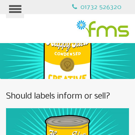
01732 526320
HOME
MARKETING
Should labels inform or sell?
B2B MARKETING
PPC ADVERTISING