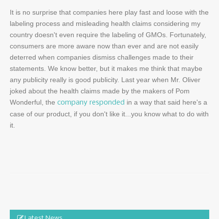
It is no surprise that companies here play fast and loose with the
labeling process and misleading health claims considering my
country doesn't even require the labeling of GMOs. Fortunately,
consumers are more aware now than ever and are not easily
deterred when companies dismiss challenges made to their
statements. We know better, but it makes me think that maybe
any publicity really is good publicity. Last year when Mr. Oliver
joked about the health claims made by the makers of Pom
Wonderful, the
in a way that said here's a
company responded
case of our product, if you don't like it...you know what to do with
it.
Latest News