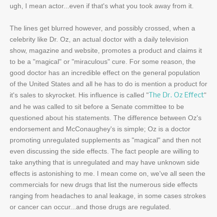
ugh, I mean actor...even if that's what you took away from it.
The lines get blurred however, and possibly crossed, when a
celebrity like Dr. Oz, an actual doctor with a daily television
show, magazine and website, promotes a product and claims it
to be a "magical" or "miraculous" cure. For some reason, the
good doctor has an incredible effect on the general population
of the United States and all he has to do is mention a product for
it's sales to skyrocket. His influence is called "
"
The Dr. Oz Effect
and he was called to sit before a Senate committee to be
questioned about his statements. The difference between Oz's
endorsement and McConaughey's is simple; Oz is a doctor
promoting unregulated supplements as "magical" and then not
even discussing the side effects. The fact people are willing to
take anything that is unregulated and may have unknown side
effects is astonishing to me. I mean come on, we've all seen the
commercials for new drugs that list the numerous side effects
ranging from headaches to anal leakage, in some cases strokes
or cancer can occur...and those drugs are regulated.