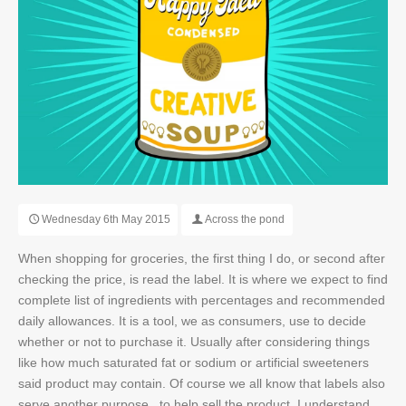
SEO
OUR WORK
NEWS
Wednesday 6th May 2015
Across the pond
CONTACT
When shopping for groceries, the first thing I do, or second after
checking the price, is read the label. It is where we expect to find
complete list of ingredients with percentages and recommended
daily allowances. It is a tool, we as consumers, use to decide
whether or not to purchase it. Usually after considering things
like how much saturated fat or sodium or artificial sweeteners
said product may contain. Of course we all know that labels also
serve another purpose...to help sell the product. I understand