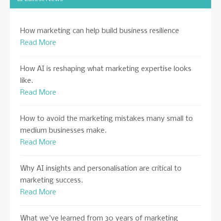
How marketing can help build business resilience
Read More
How AI is reshaping what marketing expertise looks
like.
Read More
How to avoid the marketing mistakes many small to
medium businesses make.
Read More
Why AI insights and personalisation are critical to
marketing success.
Read More
What we've learned from 30 years of marketing