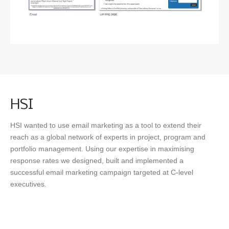
SEO
OUR WORK
NEWS
HSI
HSI wanted to use email marketing as a tool to extend their
reach as a global network of experts in project, program and
CONTACT
portfolio management. Using our expertise in maximising
response rates we designed, built and implemented a
successful email marketing campaign targeted at C-level
executives.