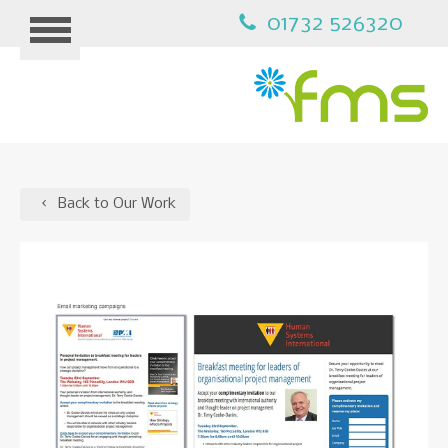
01732 526320
HOME
Back to Our Work
MARKETING
B2B MARKETING
PPC ADVERTISING