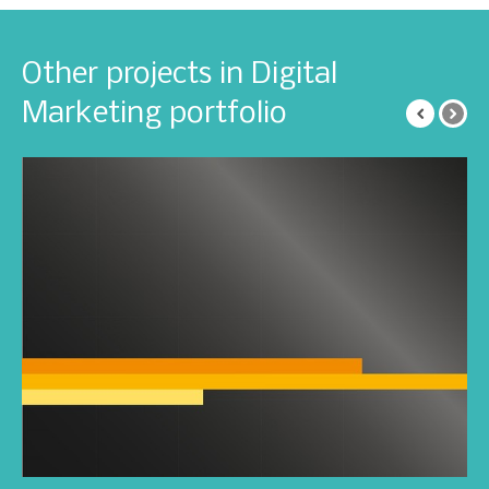
Other projects in Digital
Marketing portfolio