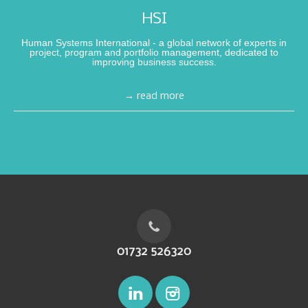
HSI
Human Systems International - a global network of experts in
project, program and portfolio management, dedicated to
improving business success.
→ read more
01732 526320